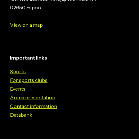
02650 Espoo
View on a map
Important links
Sports
For sports clubs
Events
Arena presentation
Contact information
Databank