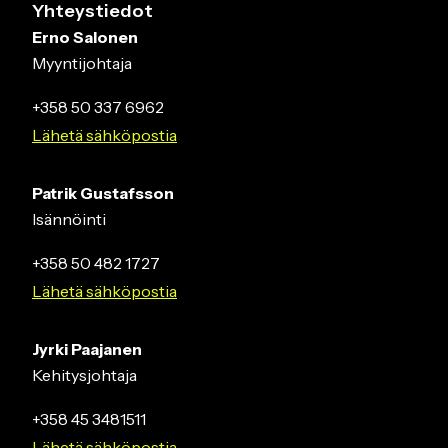
Yhteystiedot
Erno Salonen
Myyntijohtaja
+358 50 337 6962
Lähetä sähköpostia
Patrik Gustafsson
Isännöinti
+358 50 482 1727
Lähetä sähköpostia
Jyrki Paajanen
Kehitysjohtaja
+358 45 3481511
Lähetä sähköpostia