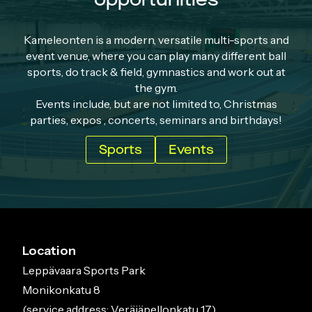
Kameleonten is a modern, versatile multi-sports and
event venue, where you can play many different ball
sports, do track & field, gymnastics and work out at
the gym.
Events include, but are not limited to, Christmas
parties, expos , concerts, seminars and birthdays!
Sports
Events
Location
Leppävaara Sports Park
Monikonkatu 8
(service address: Veräjäpellonkatu 17)