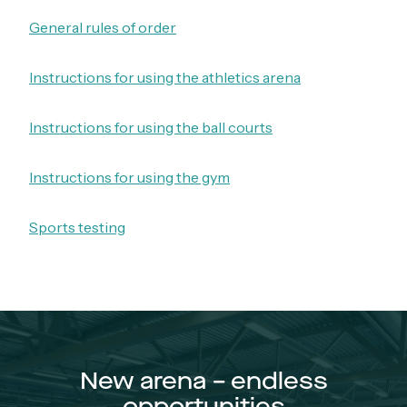
General rules of order
Instructions for using the athletics arena
Instructions for using the ball courts
Instructions for using the gym
Sports testing
New arena – endless
opportunities