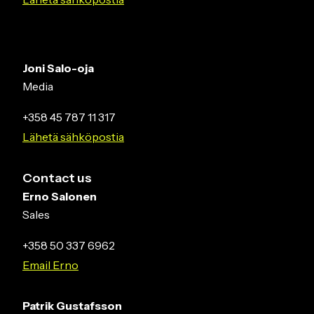
Joni Salo-oja
Media
+358 45 787 11 317
Lähetä sähköpostia
Contact us
Erno Salonen
Sales
+358 50 337 6962
Email Erno
Patrik Gustafsson