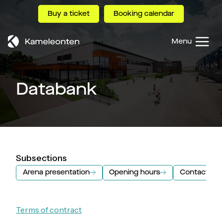
Skip
Buy a ticket
Booking calendar
to
content
Menu
Databank
Subsections
Arena presentation
Opening hours
Contact inf
Terms of contract