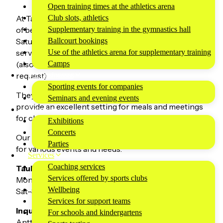
Open training times at the athletics arena
Club slots, athletics
At Tauko Café & Kitchen, you’ll find a wide selection
Supplementary training in the gymnastics hall
of beverages, sweet and savory pastries, and on
Ballcourt bookings
Saturdays and Sundays, fresh homemade food
Use of the athletics arena for supplementary training
served from a buffet between 11:00 AM and 4:00 PM
Camps
(also available after 4:00 PM and on weekdays by
For businesses
request).
Sporting events for companies
They also operate as a catering restaurant and
Seminars and evening events
provide an excellent setting for meals and meetings
Events
for clubs, companies, and associations.
Exhibitions
Concerts
Our facilities also include meeting rooms suitable
Parties
for various events and needs.
Services
Coaching services
Tauko Café & Kitchen opening hours:
Services offered by sports clubs
Mon–Fri: 3:00 PM – 8:00 PM
Wellbeing
Sat–Sun: 10:00 AM – 7:00 PM
Services for support teams
Inquiries and catering requests:
For schools and kindergartens
Antti Karikoski, +358 45 630 6677 or