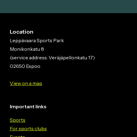
Location
Leppävaara Sports Park
Monikonkatu 8
(service address: Veräjäpellonkatu 17)
02650 Espoo
View on a map
Important links
Sports
For sports clubs
Events