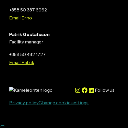
+358 50 337 6962
Email Erno
Patrik Gustafsson
Facility manager
+358 50 482 1727
Email Patrik
Instagram
Facebook
LinkedIn
Follow us
Privacy policy
Change cookie settings