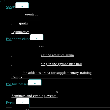
Sports
Toggle
child
Arena presentation
menu
Athletics
Ball sports
Gym
Gymnastics
For sports clubs
Toggle
child
Warm-up reservation
menu
Usage reservation
Open training times at the athletics arena
Club slots, athletics
Supplementary training in the gymnastics hall
Ballcourt bookings
Use of the athletics arena for supplementary training
Camps
For businesses
Toggle
child
Sporting events for companies
menu
Seminars and evening events
Events
Toggle
child
Exhibitions