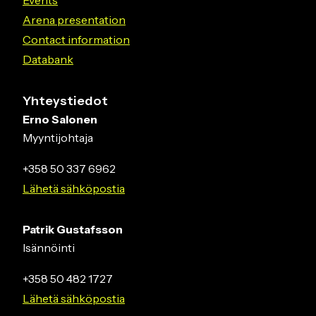
Arena presentation
Contact information
Databank
Yhteystiedot
Erno Salonen
Myyntijohtaja
+358 50 337 6962
Lähetä sähköpostia
Patrik Gustafsson
Isännöinti
+358 50 482 1727
Lähetä sähköpostia