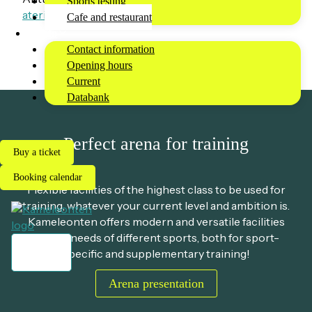
Sports testing
ateriapalvelut@taukobaarit.fi
Cafe and restaurant
Info
Contact information
Opening hours
Current
Databank
Perfect arena for training
Buy a ticket
Booking calendar
Flexible facilities of the highest class to be used for
training, whatever your current level and ambition is.
Kameleonten offers modern and versatile facilities
for the needs of different sports, both for sport-
specific and supplementary training!
Menu
Arena presentation