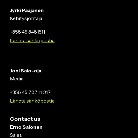
Jyrki Paajanen
Kehitysjohtaja
+358 45 3481511
Lähetä sähköpostia
Joni Salo-oja
Media
+358 45 787 11 317
Lähetä sähköpostia
Contact us
Erno Salonen
Sales