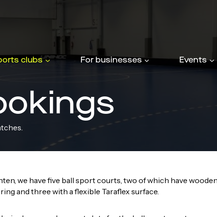
ports clubs
For businesses
Events
ookings
atches.
ten, we have five ball sport courts, two of which have woode
ring and three with a flexible Taraflex surface.