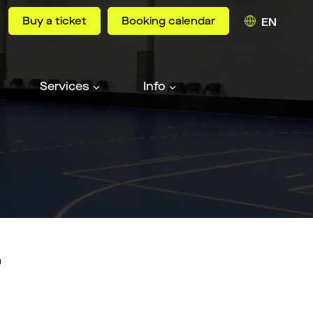
Buy a ticket
Booking calendar
EN
Services
Info
n