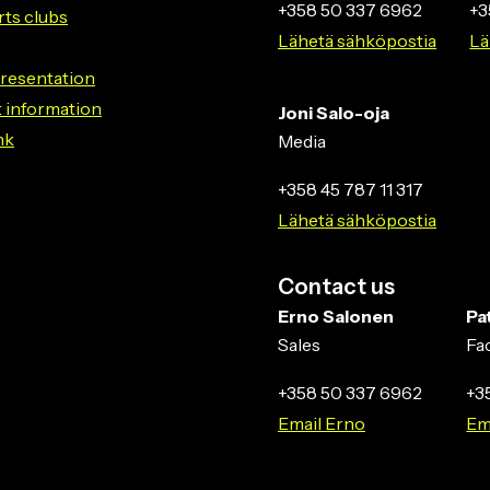
+358 50 337 6962
+3
rts clubs
Lähetä sähköpostia
Lä
resentation
 information
Joni Salo-oja
nk
Media
+358 45 787 11 317
Lähetä sähköpostia
Contact us
Erno Salonen
Pa
Sales
Fa
+358 50 337 6962
+3
Email Erno
Em