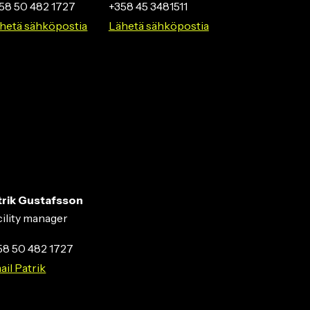
58 50 482 1727
+358 45 3481511
hetä sähköpostia
Lähetä sähköpostia
trik Gustafsson
cility manager
58 50 482 1727
ail Patrik