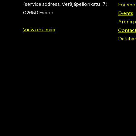
(service address: Veräjäpellonkatu 17)
For spo
02650 Espoo
Events
Arena p
View on a map
Contact
Databa