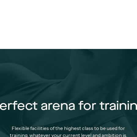
erfect arena for traini
Flexible facilities of the highest class to be used for
training, whatever your current level and ambition is.