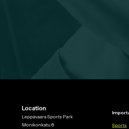
Location
Importa
Leppävaara Sports Park
Monikonkatu 8
Sports