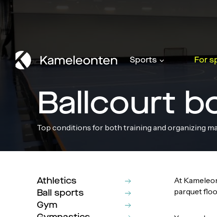
Skip
to
content
Sports
For s
Ballcourt b
Top conditions for both training and organizing m
Athletics
At Kameleon
parquet floo
Ball sports
Gym