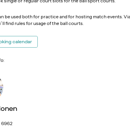
 single or regular court slots for the ball sport courts.
an be used both for practice and for hosting match events. Vi
u´ll find rules for usage of the ball courts.
oking calendar
fo:
lonen
7 6962