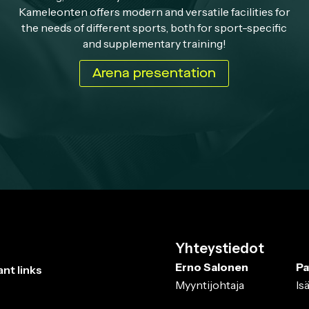
Kameleonten offers modern and versatile facilities for
the needs of different sports, both for sport-specific
and supplementary training!
Arena presentation
Yhteystiedot
Erno Salonen
Pa
nt links
Myyntijohtaja
Is