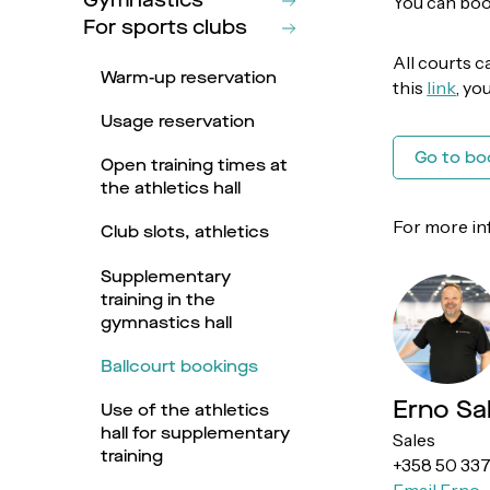
Gymnastics
You can book
For sports clubs
All courts c
Warm-up reservation
this
link
, yo
Usage reservation
Go to bo
Open training times at
the athletics hall
For more in
Club slots, athletics
Supplementary
training in the
gymnastics hall
Ballcourt bookings
Erno Sa
Use of the athletics
hall for supplementary
Sales
training
+358 50 33
Email Erno