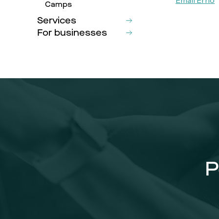
Camps
Services
For businesses
P