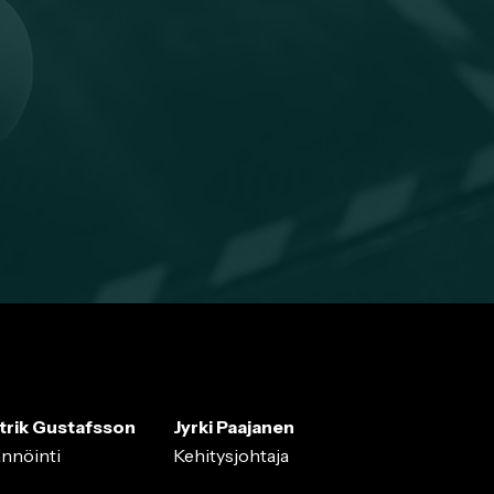
trik Gustafsson
Jyrki Paajanen
ännöinti
Kehitysjohtaja