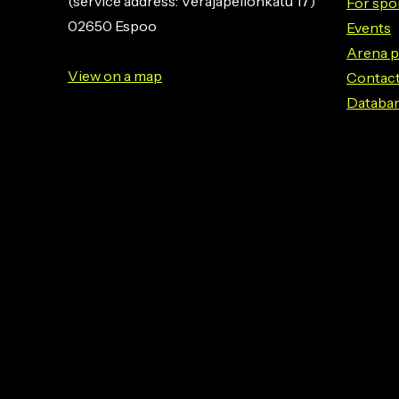
(service address: Veräjäpellonkatu 17)
For spo
02650 Espoo
Events
Arena p
View on a map
Contact
Databa