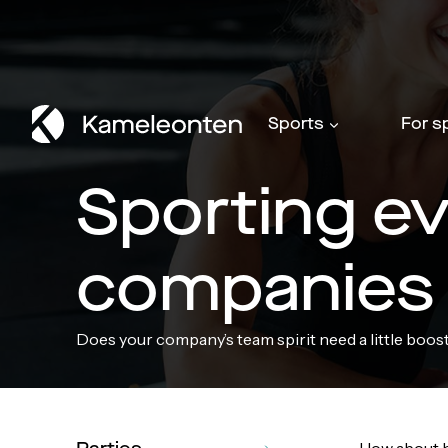
Skip
to
content
Sports
For s
Sporting ev
companies
Does your company’s team spirit need a little boos