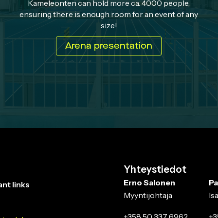
Kameleonten can hold more ca. 4000 people,
ensuring there is enough room for an event of any
size!
Arena presentation
Yhteystiedot
Erno Salonen
Pa
nt links
Myyntijohtaja
Is
+358 50 337 6962
+3