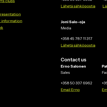
rts clubs
Lähetä sähköpostia
Lä
resentation
 information
Joni Salo-oja
nk
Media
+358 45 787 11 317
Lähetä sähköpostia
Contact us
Erno Salonen
Pa
Sales
Fa
+358 50 337 6962
+3
Email Erno
Em