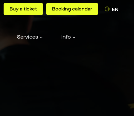
Buy a ticket
Booking calendar
EN
Services
Info