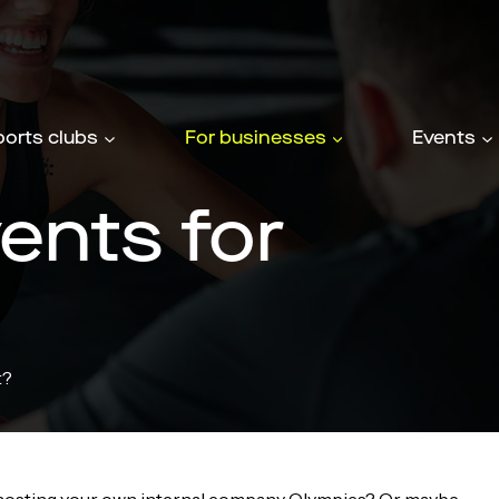
ports clubs
For businesses
Events
ents for
t?