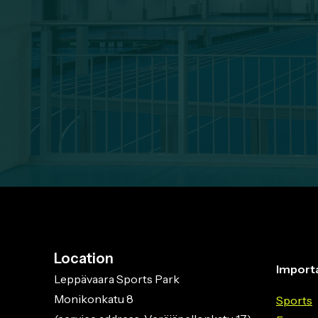
Location
Importa
Leppävaara Sports Park
Monikonkatu 8
Sports