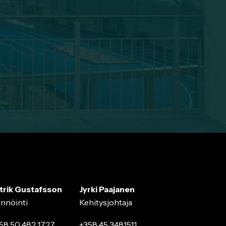
trik Gustafsson
Jyrki Paajanen
ännöinti
Kehitysjohtaja
58 50 482 1727
+358 45 3481511