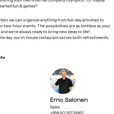
hosting your own internal company Olympics? Or maybe
earted fun & games?
en, we can organize anything from full-day activities to
r two-hour events. The possibilities are as limitless as your
 and we’re always ready to bring new ideas to life!
the day, our in-house restaurant serves both refreshments
nfo
Erno Salonen
Sales
+358 50 337 6962