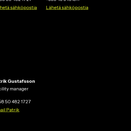
hetä sähköpostia
Lähetä sähköpostia
trik Gustafsson
cility manager
58 50 482 1727
ail Patrik