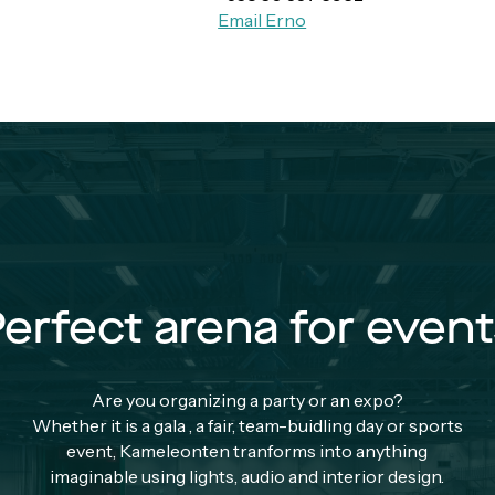
Email Erno
erfect arena for even
Are you organizing a party or an expo?
Whether it is a gala , a fair, team-buidling day or sports
event, Kameleonten tranforms into anything
imaginable using lights, audio and interior design.