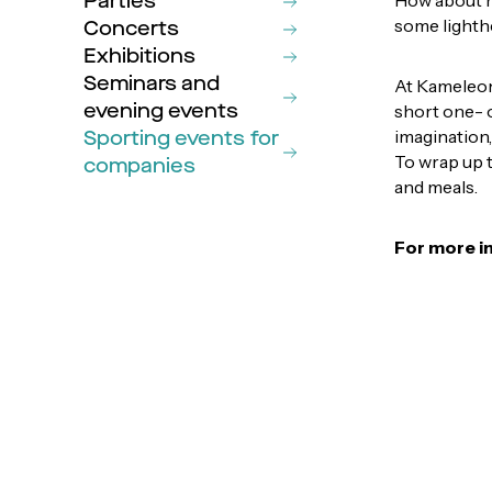
Parties
How about 
some lighth
Concerts
Exhibitions
Seminars and
At Kameleont
evening events
short one- o
Sporting events for
imagination,
To wrap up 
companies
and meals.
For more i